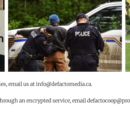
ies, email us at info@defactomedia.ca.
 through an encrypted service, email defactocoop@pr