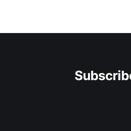
Subscrib