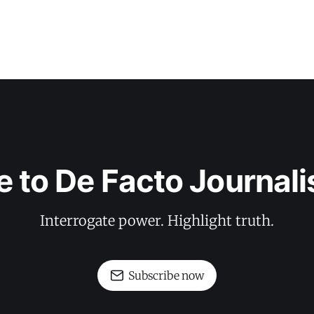
e to De Facto Journal
Interrogate power. Highlight truth.
Subscribe now