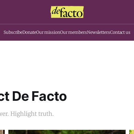
Subscribe
Donate
Our mission
Our members
Newsletters
Contact us
t De Facto
er. Highlight truth.