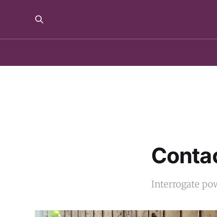
Contac
Interrogate pow