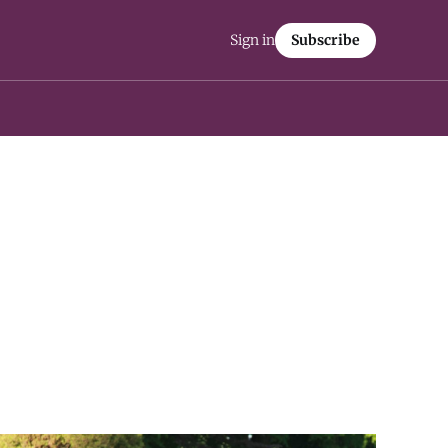
Sign in
Subscribe