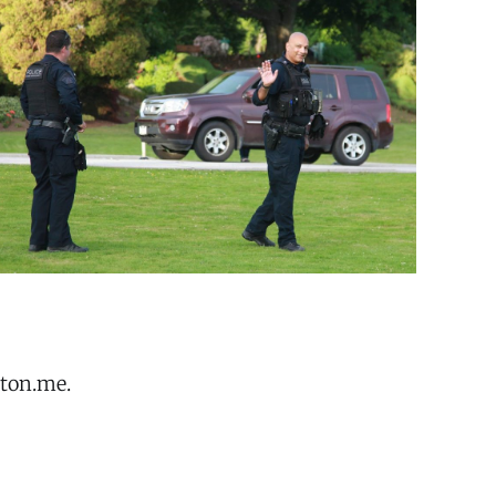
oton.me.