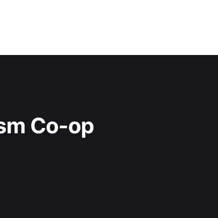
ism Co-op