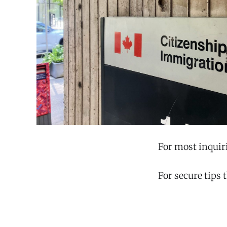
For most inquir
For secure tips