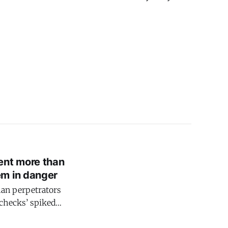
ent more than
em in danger
han perpetrators
 checks’ spiked