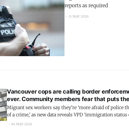
reports as required
11 MAY 2026
Vancouver cops are calling border enforcem
ever. Community members fear that puts th
Migrant sex workers say they're ‘more afraid of police t
of a crime,’ as new data reveals VPD ‘immigration status
80% to nearly 1,000 people in two years
04 MAY 2026