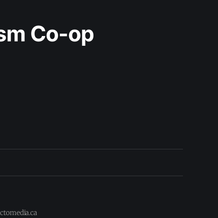
ism Co-op
actomedia.ca