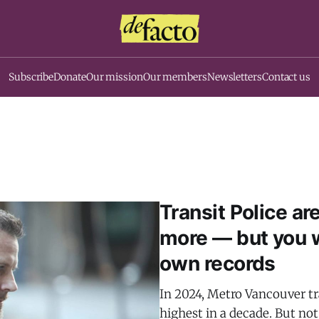
Subscribe
Donate
Our mission
Our members
Newsletters
Contact us
Transit Police ar
more — but you w
own records
In 2024, Metro Vancouver tr
highest in a decade. But no