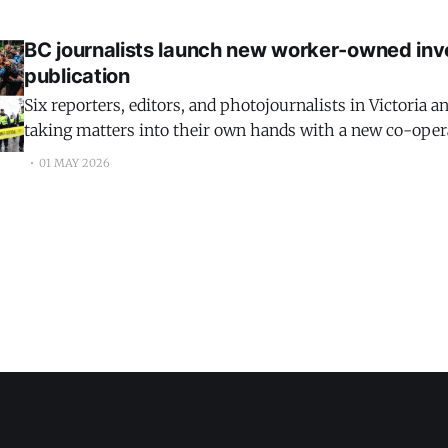
BC journalists launch new worker-owned inv
publication
Six reporters, editors, and photojournalists in Victoria 
taking matters into their own hands with a new co-ope
launching just after World Press Freedom Day and Inter
01 MAY 2026
Day — to publish investigative journalism about legal, ju
issues.