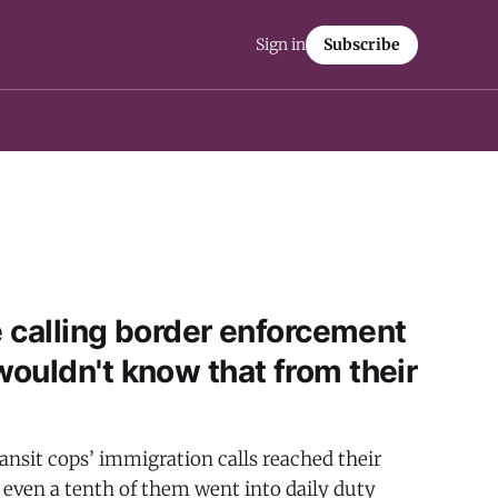
Sign in
Subscribe
e calling border enforcement
ouldn't know that from their
ansit cops’ immigration calls reached their
t even a tenth of them went into daily duty