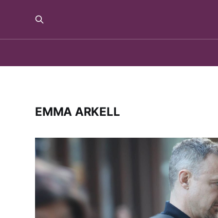
EMMA ARKELL