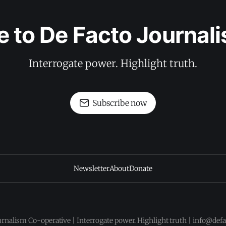
e to De Facto Journal
Interrogate power. Highlight truth.
Subscribe now
Newsletter
About
Donate
urnalism Co-operative | Interrogate power. Highlight truth | info@def