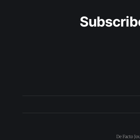
Subscrib
De Facto Jo