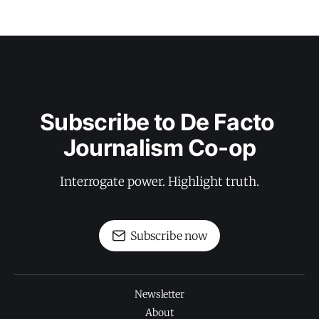
Subscribe to De Facto 
Journalism Co-op
Interrogate power. Highlight truth.
Subscribe now
Newsletter
About