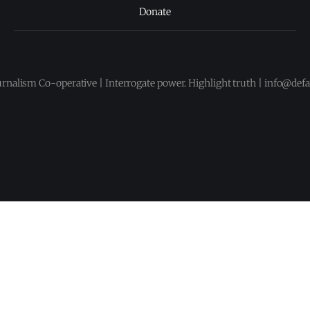
Donate
urnalism Co-operative | Interrogate power. Highlight truth | info@def