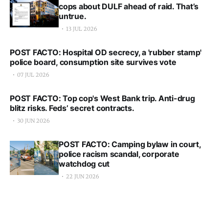
cops about DULF ahead of raid. That’s
untrue.
13 JUL 2026
POST FACTO: Hospital OD secrecy, a 'rubber stamp'
police board, consumption site survives vote
07 JUL 2026
POST FACTO: Top cop's West Bank trip. Anti-drug
blitz risks. Feds’ secret contracts.
30 JUN 2026
POST FACTO: Camping bylaw in court,
police racism scandal, corporate
watchdog cut
22 JUN 2026