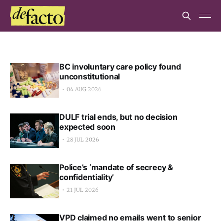
BC involuntary care policy found
unconstitutional
04 AUG 2026
DULF trial ends, but no decision
expected soon
28 JUL 2026
Police’s ‘mandate of secrecy &
confidentiality’
21 JUL 2026
VPD claimed no emails went to senior